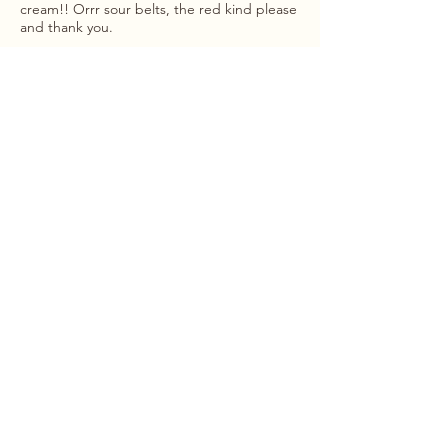
cream!! Orrr sour belts, the red kind please
and thank you.
menu
hours
Monday
: 10-5
home
Tuesday
: 10-5
the team
Wednesday
: 10-5
about
Thursday
: 10-5
shop
Friday
: 10-5