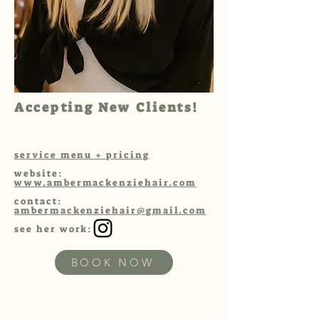
Accepting New Clients!
service menu + pricing
website:
www.ambermackenziehair.com
contact:
ambermackenziehair@gmail.com
see her work:
BOOK NOW