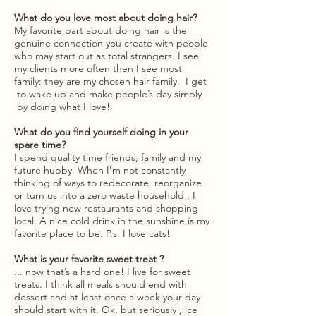
What do you love most about doing hair?
My favorite part about doing hair is the
genuine connection you create with people
who may start out as total strangers. I see
my clients more often then I see most
family: they are my chosen hair family. I get
to wake up and make people’s day simply
by doing what I love!
What do you find yourself doing in your
spare time?
I spend quality time friends, family and my
future hubby. When I’m not constantly
thinking of ways to redecorate, reorganize
or turn us into a zero waste household , I
love trying new restaurants and shopping
local. A nice cold drink in the sunshine is my
favorite place to be. P.s. I love cats!
What is your favorite sweet treat ?
... now that’s a hard one! I live for sweet
treats. I think all meals should end with
dessert and at least once a week your day
should start with it. Ok, but seriously , ice