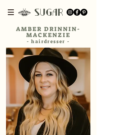
SUGar
AMBER DRINNIN-
MACKENZIE
- hairdresser​ -