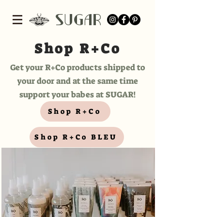
SUGar
Shop R+Co
Get your R+Co products shipped to
your door and at the same time
support your babes at SUGAR!
Shop R+Co
Shop R+Co BLEU