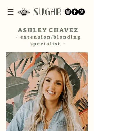
SUGar
ASHLEY CHAVEZ
- extension/blonding
specialist -