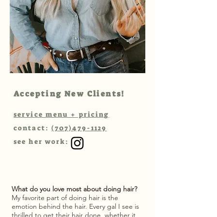
Accepting New Clients!
service menu + pricing
contact:
(707)479-1129
see her work:
What do you love most about doing hair?
My favorite part of doing hair is the
emotion behind the hair. Every gal I see is
thrilled to get their hair done, whether it