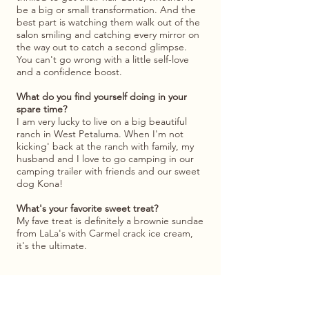
be a big or small transformation. And the
best part is watching them walk out of the
salon smiling and catching every mirror on
the way out to catch a second glimpse.
You can't go wrong with a little self-love
and a confidence boost.
What do you find yourself doing in your
spare time?
I am very lucky to live on a big beautiful
ranch in West Petaluma. When I'm not
kicking' back at the ranch with family, my
husband and I love to go camping in our
camping trailer with friends and our sweet
dog Kona!
What's your favorite sweet treat?
My fave treat is definitely a brownie sundae
from LaLa's with Carmel crack ice cream,
it's the ultimate.