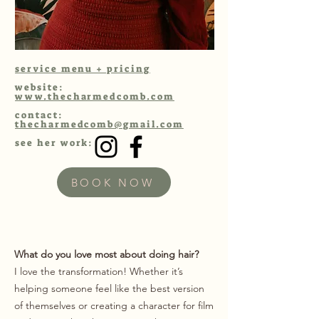
service menu + pricing
website:
www.thecharmedcomb.com
contact:
thecharmedcomb@gmail.com
see her work:
BOOK NOW
What do you love most about doing hair?
I love the transformation! Whether it’s
helping someone feel like the best version
of themselves or creating a character for film