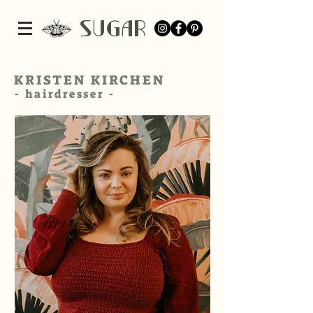
SUGar
KRISTEN KIRCHEN
- hairdresser -