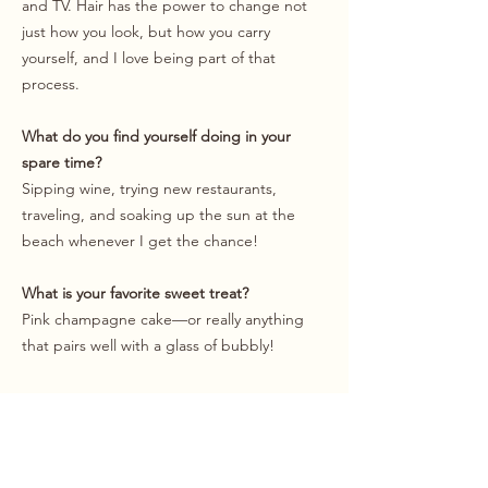
and TV. Hair has the power to change not
just how you look, but how you carry
yourself, and I love being part of that
process.
What do you find yourself doing in your
spare time?
Sipping wine, trying new restaurants,
traveling, and soaking up the sun at the
beach whenever I get the chance!
What is your favorite sweet treat?
Pink champagne cake—or really anything
that pairs well with a glass of bubbly!